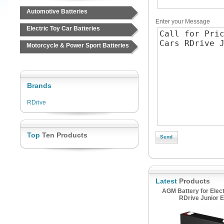
Automotive Batteries
Enter your Message
Electric Toy Car Batteries
Motorcycle & Power Sport Batteries
Brands
RDrive
Top
Ten Products
Latest
Products
AGM Battery for Elect
RDrive Junior E