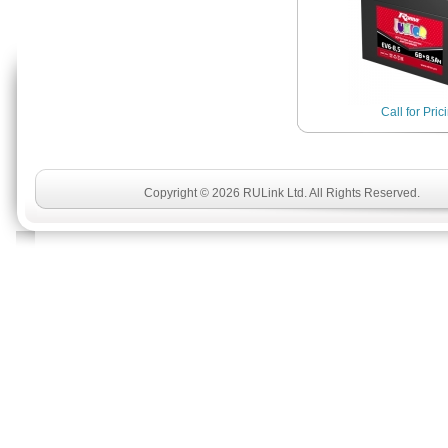
Call for Pric
Copyright © 2026 RULink Ltd. All Rights Reserved.