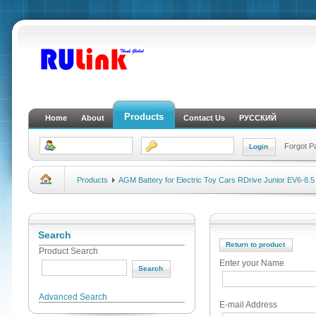
Products
Home
About
Contact Us
РУССКИЙ
Forgot 
Products
AGM Battery for Electric Toy Cars RDrive Junior EV6-8.5
Search
Return to product
Product Search
Enter your Name
Advanced Search
E-mail Address