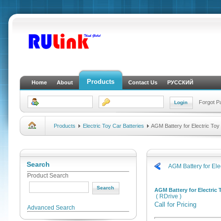
Products
Home
About
Contact Us
РУССКИЙ
Forgot 
Products
Electric Toy Car Batteries
AGM Battery for Electric Toy
Search
AGM Battery for Ele
Product Search
AGM Battery for Electric 
( RDrive )
Call for Pricing
Advanced Search