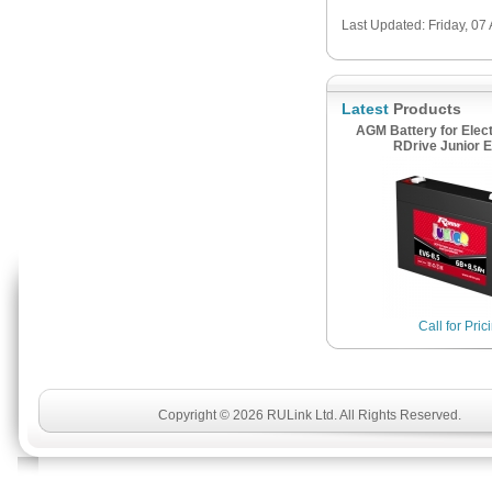
Last Updated: Friday, 07
Latest
Products
AGM Battery for Elect
RDrive Junior E
Call for Pric
Copyright © 2026 RULink Ltd. All Rights Reserved.