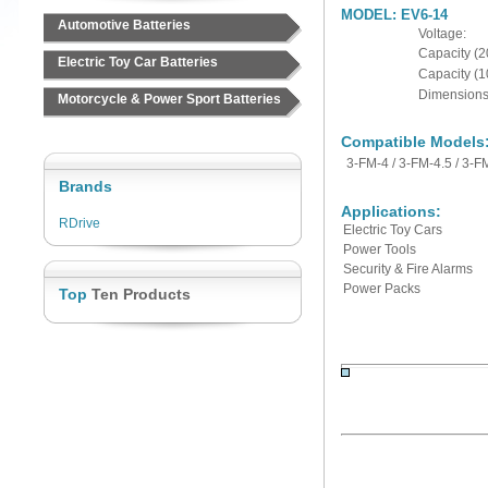
MODEL: EV6-14
Automotive Batteries
Voltage:
Capacity (2
Electric Toy Car Batteries
Capacity
(1
Dimensions 
Motorcycle & Power Sport Batteries
Compatible Models
3-FM-4 / 3-FM-4.5 / 3-F
Brands
Applications:
RDrive
Electric Toy Cars
Power Tools
Security & Fire Alarms
Power Packs
Top
Ten Products